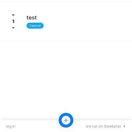
test
1
Feature
log in
we run on Sleekplan