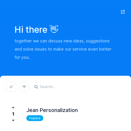
Hi there 👋
together we can discuss new ideas, suggestions
and solve issues to make our service even better
for you.
REFRESH RESULTS
Jean Personalization
1
Feature